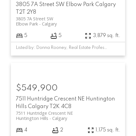
3805 7A Street SW
Elbow Park
Calgary
T2T 2Y8
3805 7A Street SW
Elbow Park
Calgary
5
5
3,879 sq. ft.
Listed by: Donna Rooney, Real Estate Professionals Inc.
$549,900
7511 Huntridge Crescent NE
Huntington
Hills
Calgary
T2K 4C8
7511 Huntridge Crescent NE
Huntington Hills
Calgary
4
2
1,175 sq. ft.