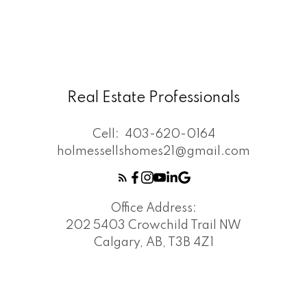
Real Estate Professionals
Cell:
403-620-0164
holmessellshomes21@gmail.com
Office Address:
202 5403 Crowchild Trail NW
Calgary, AB, T3B 4Z1