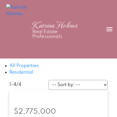
Katrina Holmes
Real Estate
Professionals
All Properties
Residential
1-4
/
4
$2,775,000