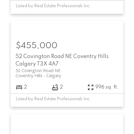
Listed by Real Estate Professionals Inc.
$455,000
52 Covington Road NE
Coventry Hills
Calgary
T3X 4A7
52 Covington Road NE
Coventry Hills
Calgary
2
2
996 sq. ft.
Listed by Real Estate Professionals Inc.