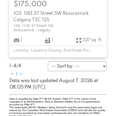
$175,000
103, 1143 37 Street SW
Rosscarrock
Calgary
T3C 1S5
103, 1143 37 Street SW
Rosscarrock
Calgary
1
1
527 sq. ft.
Listed by: Laurence Cheung, Real Estate Professionals Inc.
1-4
/
4
<
1
>
Data was last updated August 7, 2026 at
08:05 PM (UTC)
Data is supplied by Pillar 9™ MLS® System. Pillar 9™ is the owner of the
copyright in its MLS®System. Data is deemed reliable but is not guaranteed
accurate by Pillar 9™.
The trademarks MLS®, Multiple Listing Service® and the associated logos are
owned by The Canadian Real Estate Association (CREA) and identify the quality
of services provided by real estate professionals who are members of CREA.
Used under license.