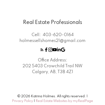
Real Estate Professionals
Cell:
403-620-0164
holmessellshomes21@gmail.com
Office Address:
202 5403 Crowchild Trail NW
Calgary, AB, T3B 4Z1
© 2026 Katrina Holmes. All rights reserved. |
Privacy Policy
|
Real Estate Websites by myRealPage