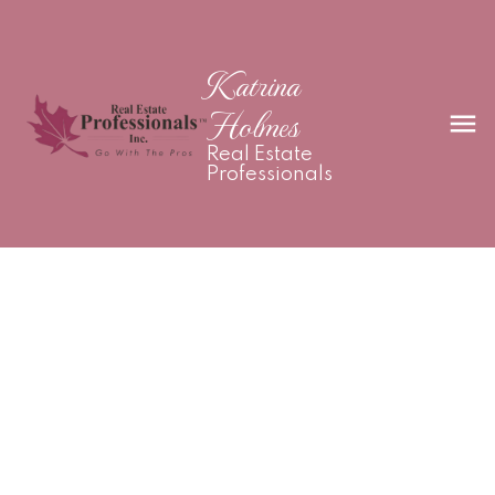
Katrina
Holmes
Real Estate
Professionals