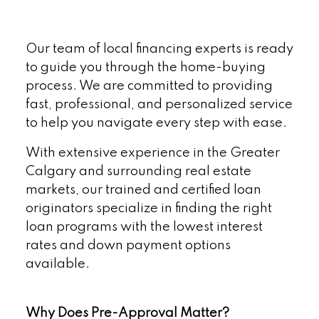
Our team of local financing experts is ready
to guide you through the home-buying
process. We are committed to providing
fast, professional, and personalized service
to help you navigate every step with ease.
With extensive experience in the Greater
Calgary and surrounding real estate
markets, our trained and certified loan
originators specialize in finding the right
loan programs with the lowest interest
rates and down payment options
available.
Why Does Pre-Approval Matter?