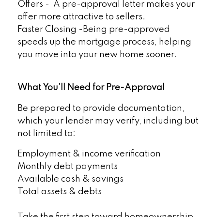
Offers - A pre-approval letter makes your
offer more attractive to sellers.
Faster Closing -Being pre-approved
speeds up the mortgage process, helping
you move into your new home sooner.
What You’ll Need for Pre-Approval
Be prepared to provide documentation,
which your lender may verify, including but
not limited to:
Employment & income verification
Monthly debt payments
Available cash & savings
Total assets & debts
Take the first step toward homeownership