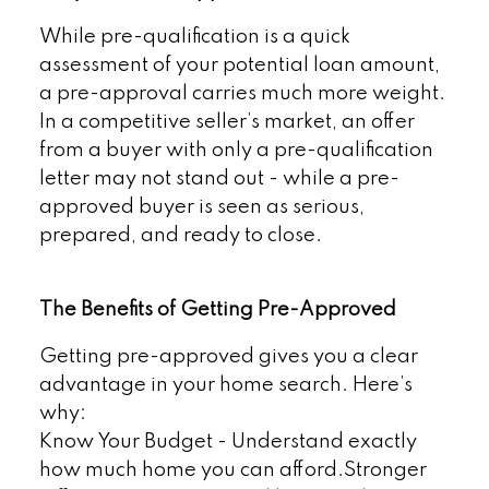
While pre-qualification is a quick
assessment of your potential loan amount,
a pre-approval carries much more weight.
In a competitive seller’s market, an offer
from a buyer with only a pre-qualification
letter may not stand out - while a pre-
approved buyer is seen as serious,
prepared, and ready to close.
The Benefits of Getting Pre-Approved
Getting pre-approved gives you a clear
advantage in your home search. Here’s
why:
Know Your Budget - Understand exactly
how much home you can afford.Stronger