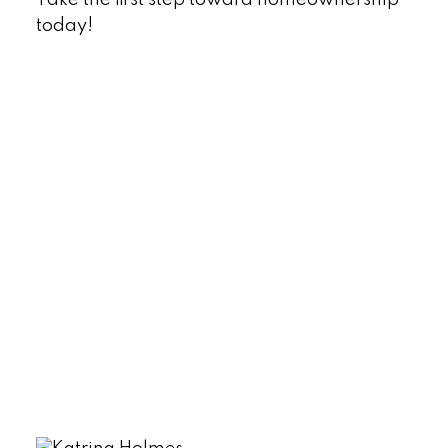
today!