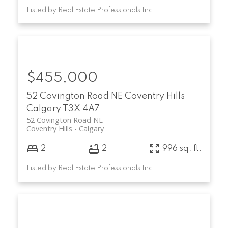
Listed by Real Estate Professionals Inc.
$455,000
52 Covington Road NE
Coventry Hills
Calgary
T3X 4A7
52 Covington Road NE
Coventry Hills
Calgary
2
2
996 sq. ft.
Listed by Real Estate Professionals Inc.