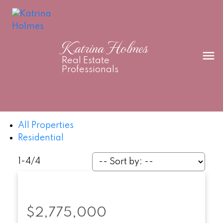
Katrina Holmes
Real Estate
Professionals
All Properties
Residential
1-4
/
4
$2,775,000