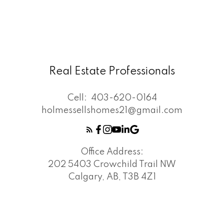
Real Estate Professionals
Cell:
403-620-0164
holmessellshomes21@gmail.com
Office Address:
202 5403 Crowchild Trail NW
Calgary, AB, T3B 4Z1