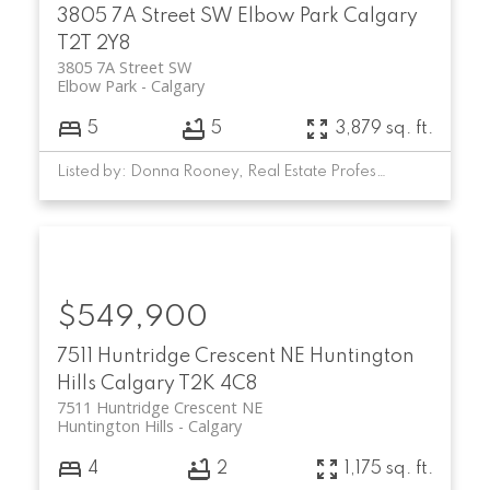
3805 7A Street SW
Elbow Park
Calgary
T2T 2Y8
3805 7A Street SW
Elbow Park
Calgary
5
5
3,879 sq. ft.
Listed by: Donna Rooney, Real Estate Professionals Inc.
$549,900
7511 Huntridge Crescent NE
Huntington
Hills
Calgary
T2K 4C8
7511 Huntridge Crescent NE
Huntington Hills
Calgary
4
2
1,175 sq. ft.