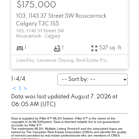
$175,000
103, 1143 37 Street SW
Rosscarrock
Calgary
T3C 1S5
103, 1143 37 Street SW
Rosscarrock
Calgary
1
1
527 sq. ft.
Listed by: Laurence Cheung, Real Estate Professionals Inc.
1-4
/
4
<
1
>
Data was last updated August 7, 2026 at
06:05 AM (UTC)
Data is supplied by Pillar 9™ MLS® System. Pillar 9™ is the owner of the
copyright in its MLS®System. Data is deemed reliable but is not guaranteed
accurate by Pillar 9™.
The trademarks MLS®, Multiple Listing Service® and the associated logos are
owned by The Canadian Real Estate Association (CREA) and identify the quality
of services provided by real estate professionals who are members of CREA.
Used under license.