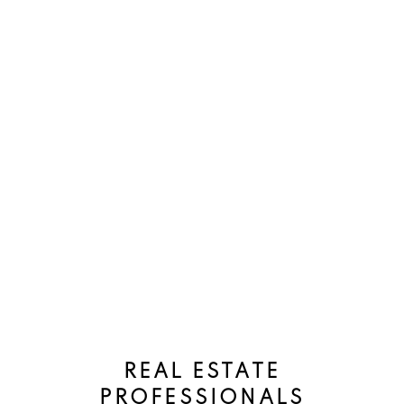
should not use this calculator to make any financial
decisions and should speak with their bank or mortgage
broker. The website owner does not guarantee the
accuracy or reliability of any information or calculations
provided by this calculator. The website owner is not
liable for loss or damage of any kind arising from the use
of this tool.
REAL ESTATE
PROFESSIONALS