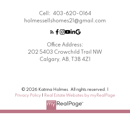
Cell:
403-620-0164
holmessellshomes21@gmail.com
Office Address:
202 5403 Crowchild Trail NW
Calgary, AB, T3B 4Z1
© 2026 Katrina Holmes. All rights reserved. |
Privacy Policy
|
Real Estate Websites by myRealPage