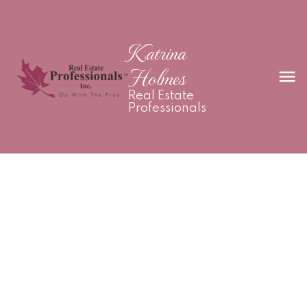
Katrina
Holmes
Real Estate
Professionals