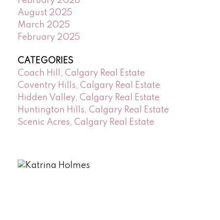
February 2026
August 2025
March 2025
February 2025
CATEGORIES
Coach Hill, Calgary Real Estate
Coventry Hills, Calgary Real Estate
Hidden Valley, Calgary Real Estate
Huntington Hills, Calgary Real Estate
Scenic Acres, Calgary Real Estate