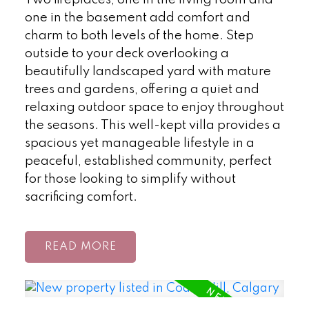
Two fireplaces, one in the living room and
one in the basement add comfort and
charm to both levels of the home. Step
outside to your deck overlooking a
beautifully landscaped yard with mature
trees and gardens, offering a quiet and
relaxing outdoor space to enjoy throughout
the seasons. This well-kept villa provides a
spacious yet manageable lifestyle in a
peaceful, established community, perfect
for those looking to simplify without
sacrificing comfort.
READ