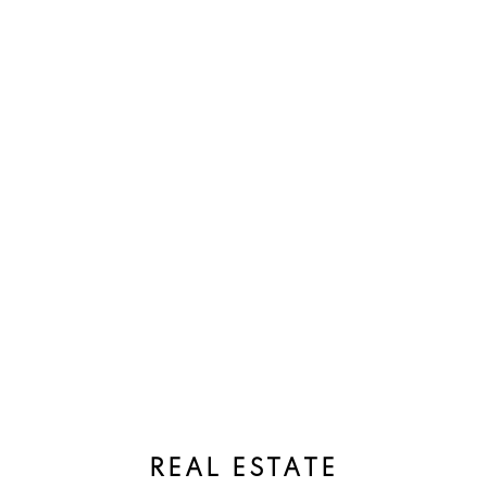
REAL ESTATE