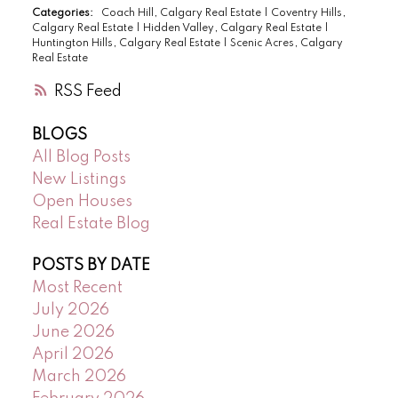
Categories:
Coach Hill, Calgary Real Estate
|
Coventry Hills,
Calgary Real Estate
|
Hidden Valley, Calgary Real Estate
|
Huntington Hills, Calgary Real Estate
|
Scenic Acres, Calgary
Real Estate
RSS
BLOGS
All Blog Posts
New Listings
Open Houses
Real Estate Blog
POSTS BY DATE
Most Recent
July 2026
June 2026
April 2026
March 2026