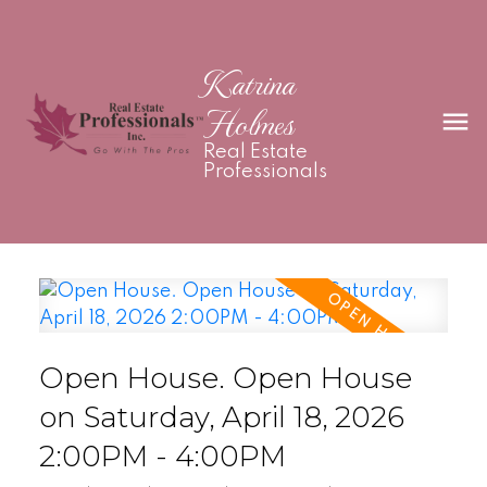
Katrina
Holmes
Real Estate
Professionals
Open House. Open House
on Saturday, April 18, 2026
2:00PM - 4:00PM