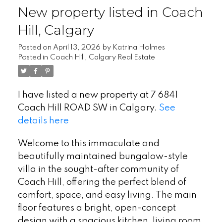
New property listed in Coach
Hill, Calgary
Posted on
April 13, 2026
by
Katrina Holmes
Posted in
Coach Hill, Calgary Real Estate
I have listed a new property at 7 6841
Coach Hill ROAD SW in Calgary.
See
details here
Welcome to this immaculate and
beautifully maintained bungalow-style
villa in the sought-after community of
Coach Hill, offering the perfect blend of
comfort, space, and easy living. The main
floor features a bright, open-concept
design with a spacious kitchen, living room