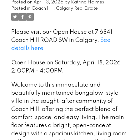
Posted on
April 13, 2026
by
Katrina Holmes
Posted in
Coach Hill, Calgary Real Estate
Please visit our Open House at 7 6841
Coach Hill ROAD SW in Calgary.
See
details here
Open House on Saturday, April 18, 2026
2:00PM - 4:00PM
Welcome to this immaculate and
beautifully maintained bungalow-style
villa in the sought-after community of
Coach Hill, offering the perfect blend of
comfort, space, and easy living. The main
floor features a bright, open-concept
design with a spacious kitchen, living room