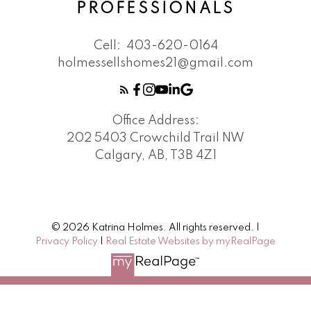
PROFESSIONALS
Cell:
403-620-0164
holmessellshomes21@gmail.com
Office Address:
202 5403 Crowchild Trail NW
Calgary, AB, T3B 4Z1
© 2026 Katrina Holmes. All rights reserved. |
Privacy Policy
|
Real Estate Websites by myRealPage