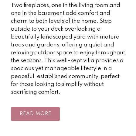
Two fireplaces, one in the living room and
one in the basement add comfort and
charm to both levels of the home. Step
outside to your deck overlooking a
beautifully landscaped yard with mature
trees and gardens, offering a quiet and
relaxing outdoor space to enjoy throughout
the seasons. This well-kept villa provides a
spacious yet manageable lifestyle in a
peaceful, established community, perfect
for those looking to simplify without
sacrificing comfort.
READ