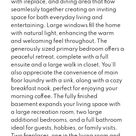
with ireplace, and dining area that flow
seamlessly together creating an inviting
space for both everyday living and
entertaining. Large windows fill the home
with natural light, enhancing the warm
and welcoming feel throughout. The
generously sized primary bedroom offers a
peaceful retreat, complete with a full
ensuite and a large walk in closet. You’ll
also appreciate the convenience of main
floor laundry with a sink, along with a cozy
breakfast nook, perfect for enjoying your
morning coffee. The fully finished
basement expands your living space with
a large recreation room, two large
additional bedrooms, and a full bathroom
ideal for guests, hobbies, or family visits.