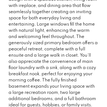
with ireplace, and dining area that flow
seamlessly together creating an inviting
space for both everyday living and
entertaining. Large windows fill the home
with natural light, enhancing the warm
and welcoming feel throughout. The
generously sized primary bedroom offers a
peaceful retreat, complete with a full
ensuite and a large walk in closet. You’ll
also appreciate the convenience of main
floor laundry with a sink, along with a cozy
breakfast nook, perfect for enjoying your
morning coffee. The fully finished
basement expands your living space with
a large recreation room, two large
additional bedrooms, and a full bathroom
ideal for guests, hobbies, or family visits.